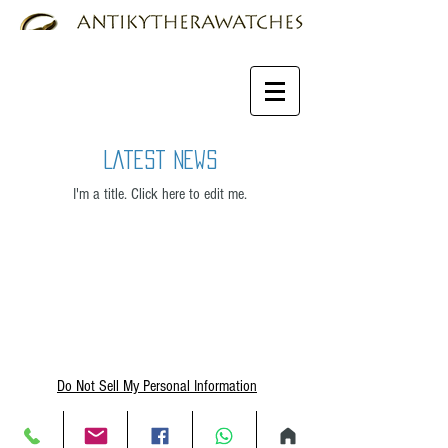
Latest News
I'm a title. ​Click here to edit me.
Do Not Sell My Personal Information